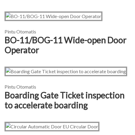
Pintu Otomatis
BO-11/BOG-11 Wide-open Door
Operator
Pintu Otomatis
Boarding Gate Ticket inspection
to accelerate boarding