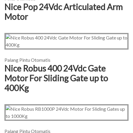
Nice Pop 24Vdc Articulated Arm
Motor
Palang Pintu Otomatis
Nice Robus 400 24Vdc Gate
Motor For Sliding Gate up to
400Kg
Palang Pintu Otomatis