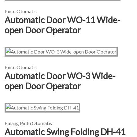
Pintu Otomatis
Automatic Door WO-11 Wide-
open Door Operator
Pintu Otomatis
Automatic Door WO-3 Wide-
open Door Operator
Palang Pintu Otomatis
Automatic Swing Folding DH-41