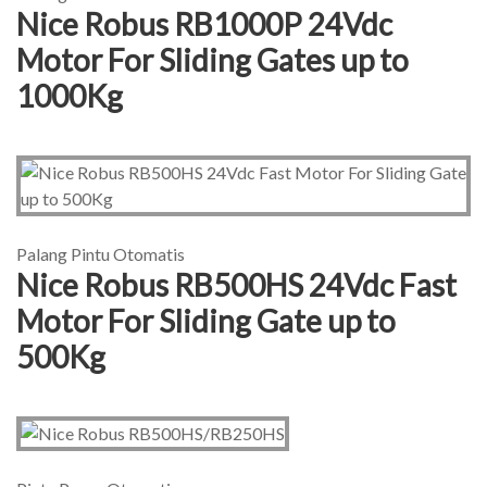
Nice Robus RB1000P 24Vdc
Motor For Sliding Gates up to
1000Kg
Palang Pintu Otomatis
Nice Robus RB500HS 24Vdc Fast
Motor For Sliding Gate up to
500Kg