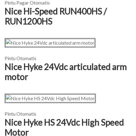
Pintu Pagar Otomatis
Nice Hi-Speed RUN400HS /
RUN1200HS
Pintu Otomatis
Nice Hyke 24Vdc articulated arm
motor
Pintu Otomatis
Nice Hyke HS 24Vdc High Speed
Motor