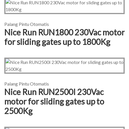
Palang Pintu Otomatis
Nice Run RUN1800 230Vac motor
for sliding gates up to 1800Kg
Palang Pintu Otomatis
Nice Run RUN2500I 230Vac
motor for sliding gates up to
2500Kg