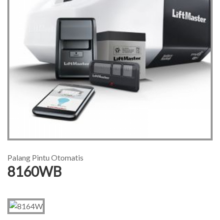
Palang Pintu Otomatis
8160WB