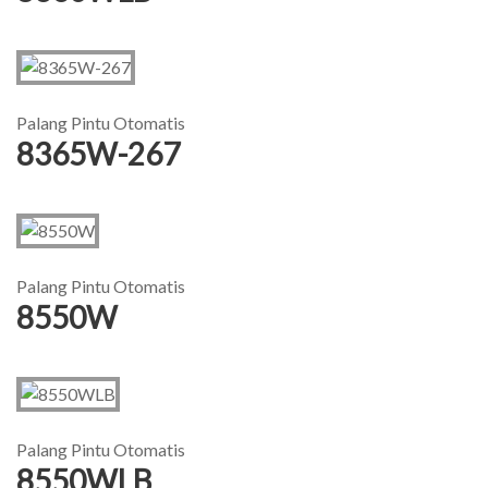
Palang Pintu Otomatis
8365W-267
Palang Pintu Otomatis
8550W
Palang Pintu Otomatis
8550WLB