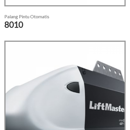
Palang Pintu Otomatis
8010