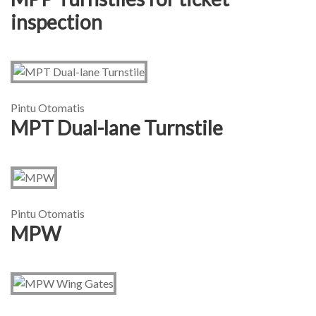
inspection
Pintu Otomatis
MPT Dual-lane Turnstile
Pintu Otomatis
MPW