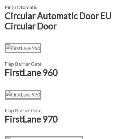
Pintu Otomatis
Circular Automatic Door EU
Circular Door
Flap Barrier Gate
FirstLane 960
Flap Barrier Gate
FirstLane 970