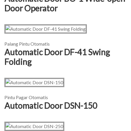
Door Operator
Palang Pintu Otomatis
Automatic Door DF-41 Swing
Folding
Pintu Pagar Otomatis
Automatic Door DSN-150