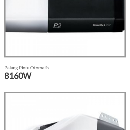
Palang Pintu Otomatis
8160W