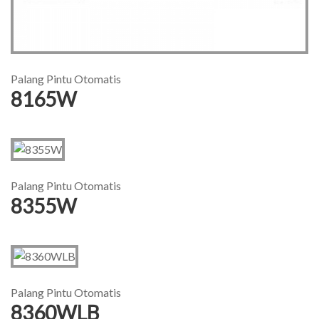
Palang Pintu Otomatis
8165W
Palang Pintu Otomatis
8355W
Palang Pintu Otomatis
8360WLB