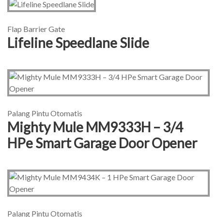
Flap Barrier Gate
Lifeline Speedlane Slide
Palang Pintu Otomatis
Mighty Mule MM9333H – 3/4
HPe Smart Garage Door Opener
Palang Pintu Otomatis