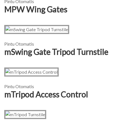
Pintu Otomatis
MPW Wing Gates
Pintu Otomatis
mSwing Gate Tripod Turnstile
Pintu Otomatis
mTripod Access Control