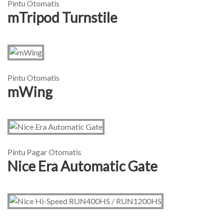
Pintu Otomatis
mTripod Turnstile
Pintu Otomatis
mWing
Pintu Pagar Otomatis
Nice Era Automatic Gate