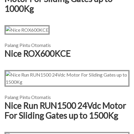
1000Kg
Palang Pintu Otomatis
Nice ROX600KCE
Palang Pintu Otomatis
Nice Run RUN1500 24Vdc Motor
For Sliding Gates up to 1500Kg