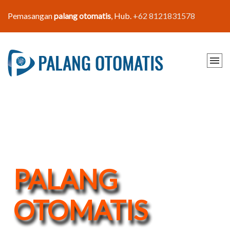
Pemasangan
palang otomatis
, Hub.
+62 8121831578
PALANG
OTOMATIS