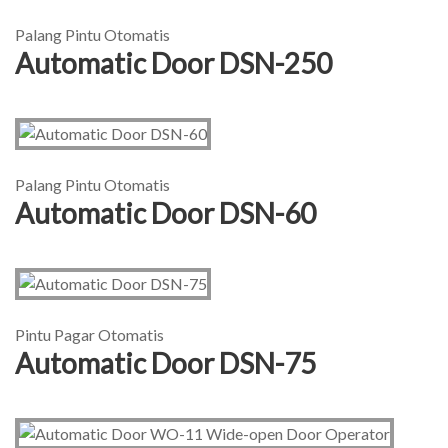
Palang Pintu Otomatis
Automatic Door DSN-250
Palang Pintu Otomatis
Automatic Door DSN-60
Pintu Pagar Otomatis
Automatic Door DSN-75