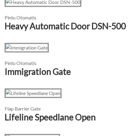
Pintu Otomatis
Heavy Automatic Door DSN-500
Pintu Otomatis
Immigration Gate
Flap Barrier Gate
Lifeline Speedlane Open