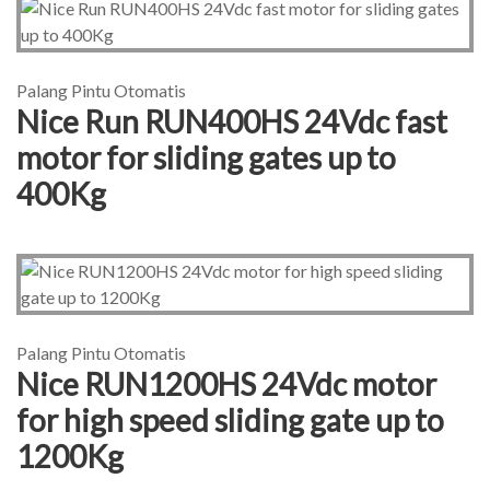
Palang Pintu Otomatis
Nice Run RUN400HS 24Vdc fast
motor for sliding gates up to
400Kg
Palang Pintu Otomatis
Nice RUN1200HS 24Vdc motor
for high speed sliding gate up to
1200Kg