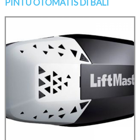
PINTU OTOMATIS DI BALI