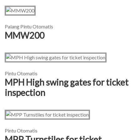
Palang Pintu Otomatis
MMW200
Pintu Otomatis
MPH High swing gates for ticket
inspection
Pintu Otomatis
MPP Turnstiles for ticket