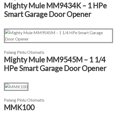
Mighty Mule MM9434K – 1 HPe
Smart Garage Door Opener
Palang Pintu Otomatis
Mighty Mule MM9545M – 1 1/4
HPe Smart Garage Door Opener
Palang Pintu Otomatis
MMK100