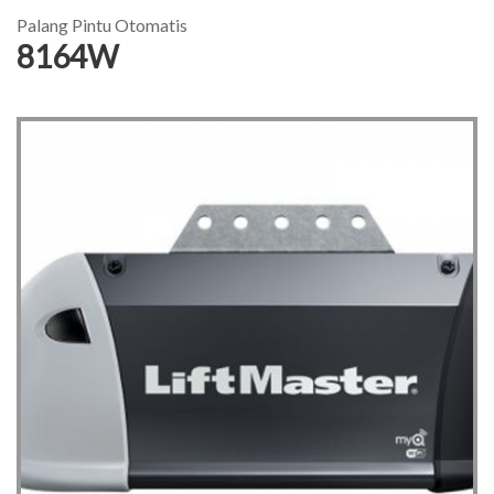
Palang Pintu Otomatis
8164W