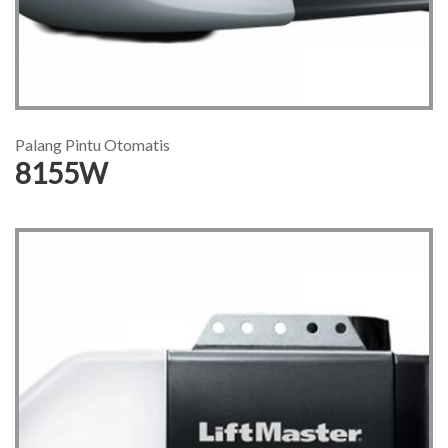
Palang Pintu Otomatis
8155W