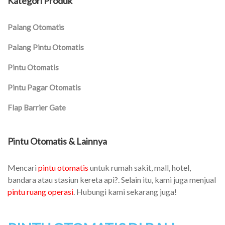
Kategori Produk
Palang Otomatis
Palang Pintu Otomatis
Pintu Otomatis
Pintu Pagar Otomatis
Flap Barrier Gate
Pintu Otomatis & Lainnya
Mencari
pintu otomatis
untuk rumah sakit, mall, hotel,
bandara atau stasiun kereta api?. Selain itu, kami juga menjual
pintu ruang operasi
. Hubungi kami sekarang juga!