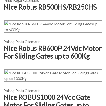
Pintu Pagar Otomatis
Nice Robus RB500HS/RB250HS
Palang Pintu Otomatis
Nice Robus RB600P 24Vdc Motor
For Sliding Gates up to 600Kg
Palang Pintu Otomatis
Nice ROBUS1000 24Vdc Gate
Motor For Sliding Gates up to