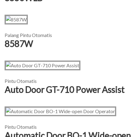
Palang Pintu Otomatis
8587W
Pintu Otomatis
Auto Door GT-710 Power Assist
Pintu Otomatis
Automatic Door BO-1 Wide-open