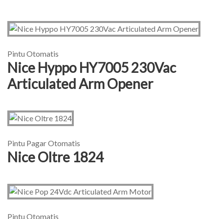
Pintu Otomatis
Nice Hyppo HY7005 230Vac
Articulated Arm Opener
Pintu Pagar Otomatis
Nice Oltre 1824
Pintu Otomatis