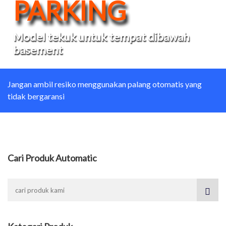
PARKING
Model tekuk untuk tempat dibawah
basement
Jangan ambil resiko menggunakan palang otomatis yang
tidak bergaransi
Cari Produk Automatic